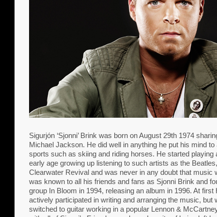
Sigurjón ‘Sjonni’ Brink was born on August 29th 1974 sharing
Michael Jackson. He did well in anything he put his mind to 
sports such as skiing and riding horses. He started playing 
early age growing up listening to such artists as the Beatl
Clearwater Revival and was never in any doubt that music w
was known to all his friends and fans as Sjonni Brink and f
group In Bloom in 1994, releasing an album in 1996. At firs
actively participated in writing and arranging the music, bu
switched to guitar working in a popular Lennon & McCartney