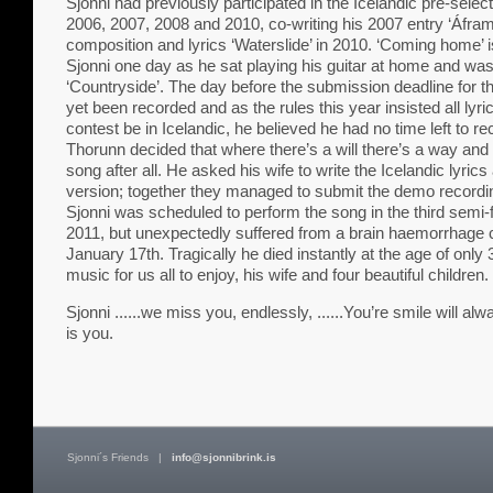
Sjonni had previously participated in the Icelandic pre-selec
2006, 2007, 2008 and 2010, co-writing his 2007 entry ‘Áfram
composition and lyrics ‘Waterslide’ in 2010. ‘Coming home’ 
Sjonni one day as he sat playing his guitar at home and was o
‘Countryside’. The day before the submission deadline for th
yet been recorded and as the rules this year insisted all lyri
contest be in Icelandic, he believed he had no time left to rec
Thorunn decided that where there’s a will there’s a way and
song after all. He asked his wife to write the Icelandic lyri
version; together they managed to submit the demo recordin
Sjonni was scheduled to perform the song in the third semi
2011, but unexpectedly suffered from a brain haemorrhag
January 17th. Tragically he died instantly at the age of only
music for us all to enjoy, his wife and four beautiful children.
Sjonni ......we miss you, endlessly, ......You’re smile will al
is you.
Sjonni´s Friends
|
info@sjonnibrink.is