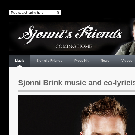
Music
Sjonni's Friends
Press Kit
News
Videos
Sjonni Brink music and co-lyrici