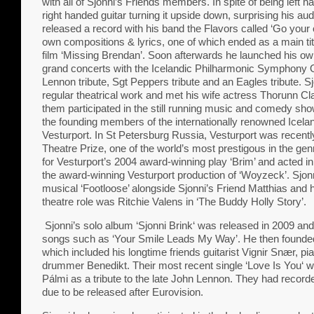
with all of Sjonni’s Friends members. In spite of being left 
right handed guitar turning it upside down, surprising his a
released a record with his band the Flavors called ‘Go your
own compositions & lyrics, one of which ended as a main ti
film ‘Missing Brendan’. Soon afterwards he launched his own
grand concerts with the Icelandic Philharmonic Symphony 
Lennon tribute, Sgt Peppers tribute and an Eagles tribute. Sj
regular theatrical work and met his wife actress Thorunn C
them participated in the still running music and comedy sho
the founding members of the internationally renowned Icelan
Vesturport. In St Petersburg Russia, Vesturport was recen
Theatre Prize, one of the world’s most prestigous in the ge
for Vesturport’s 2004 award-winning play ‘Brim’ and acted in
the award-winning Vesturport production of ‘Woyzeck’. Sjonni
musical ‘Footloose’ alongside Sjonni’s Friend Matthias and h
theatre role was Ritchie Valens in ‘The Buddy Holly Story’.
Sjonni’s solo album ‘Sjonni Brink‘ was released in 2009 and 
songs such as ‘Your Smile Leads My Way’. He then founde
which included his longtime friends guitarist Vignir Snær, p
drummer Benedikt. Their most recent single ‘Love Is You‘ 
Pálmi as a tribute to the late John Lennon. They had reco
due to be released after Eurovision.