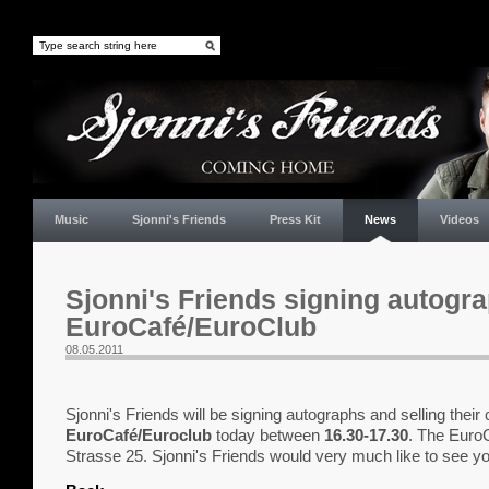
Music
Sjonni's Friends
Press Kit
News
Videos
Sjonni's Friends signing autogra
EuroCafé/EuroClub
08.05.2011
Sjonni's Friends will be signing autographs and selling their 
EuroCafé/Euroclub
today between
16.30-17.30
. The EuroC
Strasse 25. Sjonni's Friends would very much like to see yo