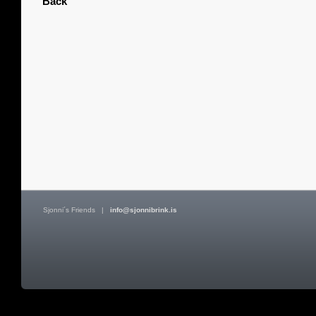
Back
Sjonni´s Friends
|
info@sjonnibrink.is