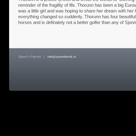
reminder of the fragility of life. Thorunn has been a big Euro
was a little girl and was hoping to share her dream with he
everything changed so suddenly. Thorunn has four beautiful c
horses and is definately not a better golfer than any of Sjonn
Sjonni´s Friends
|
info@sjonnibrink.is