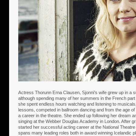
Actress Thorunn Erna Clausen, Sjonni’s wife grew up in a 
although spending many of her summers in the French part o
she spent endless hours watching and listening to musicals
lessons, competed in ballroom dancing and from the age of 
a career in the theatre. She ended up following her dream 
singing at the Webber Douglas Academy in London. After gr
started her successful acting career at the National Theatre
spans many leading roles both in award winning Icelandic 