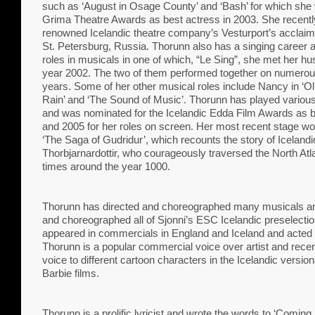
such as ‘August in Osage County’ and ‘Bash’ for which she
Grima Theatre Awards as best actress in 2003. She recentl
renowned Icelandic theatre company’s Vesturport’s acclaime
St. Petersburg, Russia. Thorunn also has a singing career 
roles in musicals in one of which, “Le Sing”, she met her hu
year 2002. The two of them performed together on numerou
years. Some of her other musical roles include Nancy in ‘Oliv
Rain’ and ‘The Sound of Music’. Thorunn has played various r
and was nominated for the Icelandic Edda Film Awards as b
and 2005 for her roles on screen. Her most recent stage w
‘The Saga of Gudridur’, which recounts the story of Iceland
Thorbjarnardottir, who courageously traversed the North Atla
times around the year 1000.
Thorunn has directed and choreographed many musicals an
and choreographed all of Sjonni’s ESC Icelandic preselectio
appeared in commercials in England and Iceland and acted i
Thorunn is a popular commercial voice over artist and recent
voice to different cartoon characters in the Icelandic vers
Barbie films.
Thorunn is a prolific lyricist and wrote the words to ‘Comin