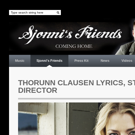
Music
Sjonni's Friends
Press Kit
News
Videos
THORUNN CLAUSEN LYRICS, S
DIRECTOR